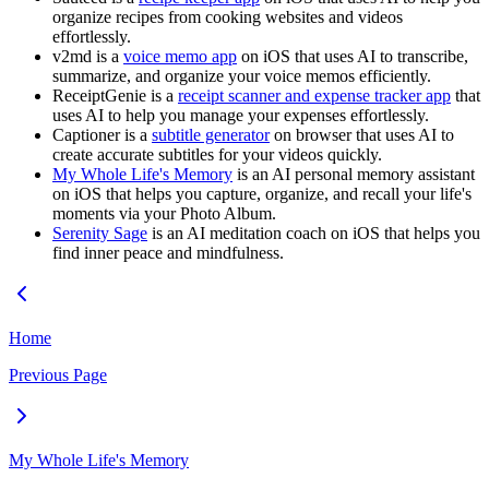
organize recipes from cooking websites and videos
effortlessly.
v2md is a
voice memo app
on iOS that uses AI to transcribe,
summarize, and organize your voice memos efficiently.
ReceiptGenie is a
receipt scanner and expense tracker app
that
uses AI to help you manage your expenses effortlessly.
Captioner is a
subtitle generator
on browser that uses AI to
create accurate subtitles for your videos quickly.
My Whole Life's Memory
is an AI personal memory assistant
on iOS that helps you capture, organize, and recall your life's
moments via your Photo Album.
Serenity Sage
is an AI meditation coach on iOS that helps you
find inner peace and mindfulness.
Home
Previous Page
My Whole Life's Memory