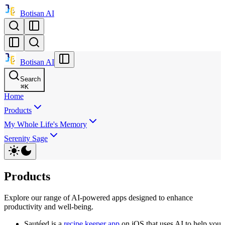
Botisan AI
Botisan AI
Search
⌘
K
Home
Products
My Whole Life's Memory
Serenity Sage
Products
Explore our range of AI-powered apps designed to enhance
productivity and well-being.
Sautéed is a
recipe keeper app
on iOS that uses AI to help you