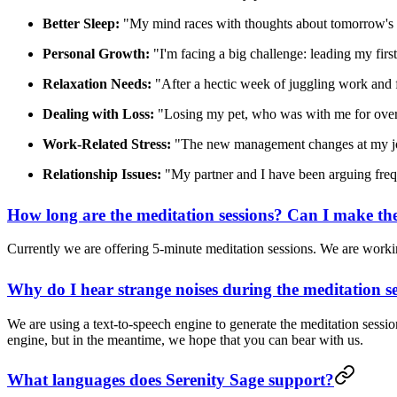
Better Sleep:
"My mind races with thoughts about tomorrow's big
Personal Growth:
"I'm facing a big challenge: leading my first 
Relaxation Needs:
"After a hectic week of juggling work and fa
Dealing with Loss:
"Losing my pet, who was with me for over 
Work-Related Stress:
"The new management changes at my job h
Relationship Issues:
"My partner and I have been arguing frequen
How long are the meditation sessions? Can I make th
Currently we are offering 5-minute meditation sessions. We are worki
Why do I hear strange noises during the meditation s
We are using a text-to-speech engine to generate the meditation sessi
engine, but in the meantime, we hope that you can bear with us.
What languages does Serenity Sage support?