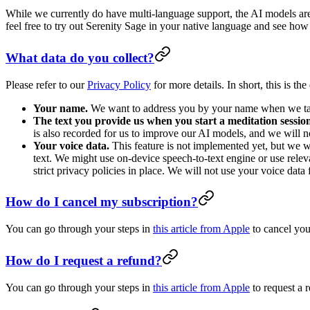
While we currently do have multi-language support, the AI models are
feel free to try out Serenity Sage in your native language and see how 
What data do you collect?
Please refer to our
Privacy Policy
for more details. In short, this is th
Your name.
We want to address you by your name when we talk
The text you provide us when you start a meditation sessio
is also recorded for us to improve our AI models, and we will no
Your voice data.
This feature is not implemented yet, but we wo
text. We might use on-device speech-to-text engine or use rele
strict privacy policies in place. We will not use your voice data
How do I cancel my subscription?
You can go through your steps in
this article from Apple
to cancel your
How do I request a refund?
You can go through your steps in
this article from Apple
to request a r