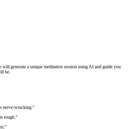
 We will generate a unique meditation session using AI and guide you
ll be.
is nerve-wracking."
is tough."
xt."