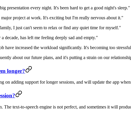
 presentation every night. It's been hard to get a good night's sleep."
major project at work. It's exciting but I'm really nervous about it."
mily, I just can't seem to relax or find any quiet time for myself."
a decade, has left me feeling deeply sad and empty."
ave increased the workload significantly. It's becoming too stressful
tly about our future plans, and it's putting a strain on our relationshi
em longer?
ng on adding support for longer sessions, and will update the app when
ession?
on. The text-to-speech engine is not perfect, and sometimes it will prod