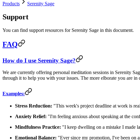
Products
Serenity Sage
Support
You can find support resources for Serenity Sage in this document.
FAQ
How do I use Serenity Sage?
We are currently offering personal meditation sessions in Serenity Sag
through it to help you with your issues. The more elborate you are in 
Examples:
Stress Reduction:
"This week's project deadline at work is real
Anxiety Relief:
"I'm feeling anxious about speaking at the con
Mindfulness Practice:
"I keep dwelling on a mistake I made l
Emotional Balance:
"Ever since my promotion, I've been on a