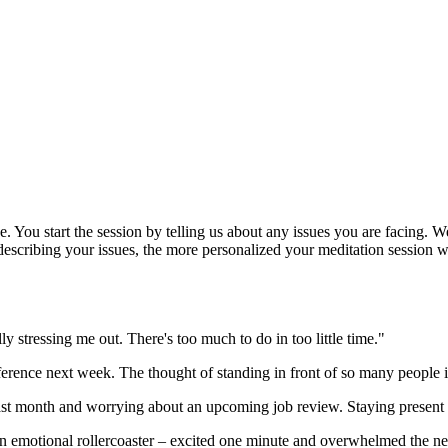
e. You start the session by telling us about any issues you are facing.
describing your issues, the more personalized your meditation session wi
ly stressing me out. There's too much to do in too little time."
ference next week. The thought of standing in front of so many people 
ast month and worrying about an upcoming job review. Staying present 
n emotional rollercoaster – excited one minute and overwhelmed the ne