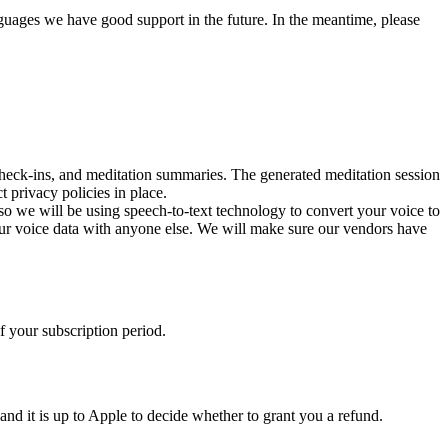
guages we have good support in the future. In the meantime, please
check-ins, and meditation summaries. The generated meditation session
 privacy policies in place.
 so we will be using speech-to-text technology to convert your voice to
our voice data with anyone else. We will make sure our vendors have
of your subscription period.
and it is up to Apple to decide whether to grant you a refund.