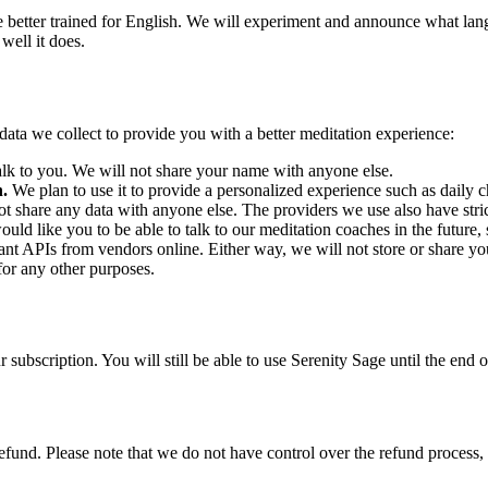
 better trained for English. We will experiment and announce what lan
well it does.
e data we collect to provide you with a better meditation experience:
 to you. We will not share your name with anyone else.
n.
We plan to use it to provide a personalized experience such as daily 
t share any data with anyone else. The providers we use also have strict
uld like you to be able to talk to our meditation coaches in the future,
vant APIs from vendors online. Either way, we will not store or share y
 for any other purposes.
 subscription. You will still be able to use Serenity Sage until the end 
efund. Please note that we do not have control over the refund process, 