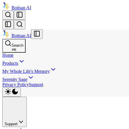
Botisan AI
Botisan AI
Search
⌘
K
Home
Products
My Whole Life's Memory
Serenity Sage
Privacy Policy
Support
Support