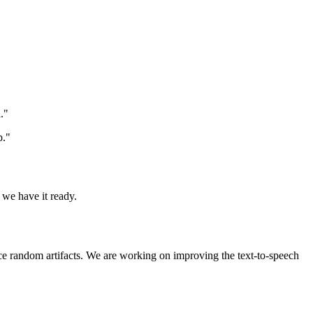
."
p."
 we have it ready.
uce random artifacts. We are working on improving the text-to-speech